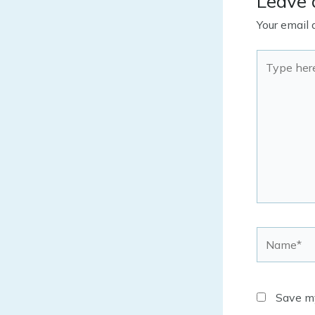
Leave
Your email 
Type
here..
Name*
Save my