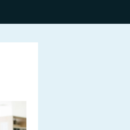
Discover More