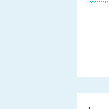
Uncategorize