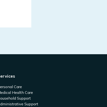
ervices
ersonal Care
edical Health Care
ousehold Support
dministrative Support