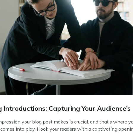
 Introductions: Capturing Your Audience’s 
impression your blog post makes is crucial, and that’s where y
 comes into play. Hook your readers with a captivating openi