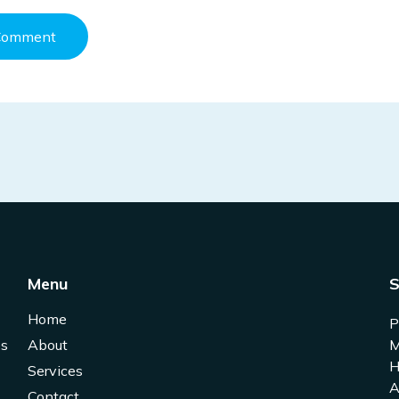
Menu
S
Home
P
es
About
M
H
Services
A
Contact