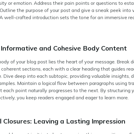
sity or emotion. Address their pain points or questions to esta
Outline the purpose of your post and give a sneak peek into
A well-crafted introduction sets the tone for an immersive re
 Informative and Cohesive Body Content
ody of your blog post lies the heart of your message. Break 
 coherent sections, each with a clear heading that guides re
e. Dive deep into each subtopic, providing valuable insights, 
amples. Maintain a logical flow between paragraphs using tra
t each point naturally progresses to the next. By structuring 
ctively, you keep readers engaged and eager to learn more.
 Closures: Leaving a Lasting Impression