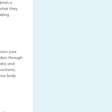
blish a
 what they
ading
down your
aders through
data, and
nsitions,
your body