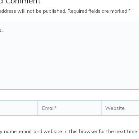
 a Comment
address will not be published.
Required fields are marked
*
Email*
Website
 name, email, and website in this browser for the next time