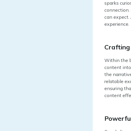
sparks curio
connection. 
can expect. 
experience.
Crafting
Within the b
content into
the narrativ
relatable ex
ensuring tha
content effe
Powerful