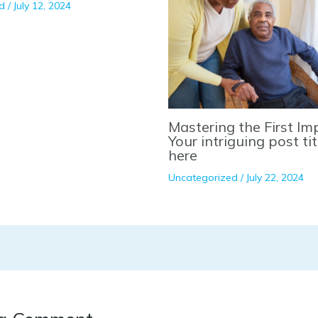
d
/
July 12, 2024
Mastering the First Im
Your intriguing post ti
here
Uncategorized
/
July 22, 2024