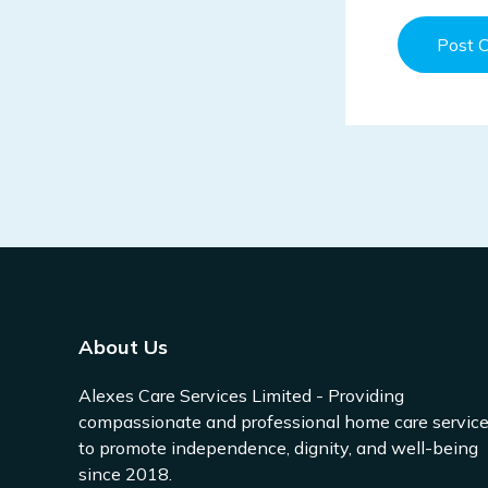
About Us
Alexes Care Services Limited - Providing
compassionate and professional home care servic
to promote independence, dignity, and well-being
since 2018.