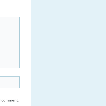
 I comment.