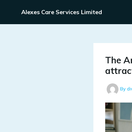
Skip
to
Alexes Care Services Limited
content
The Ar
attrac
By
d