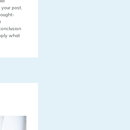
nal
 your post,
thought-
e
conclusion
apply what