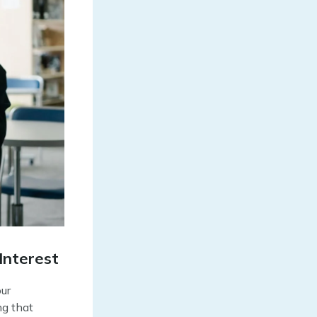
Interest
our
ng that