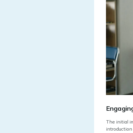
Engaging
The initial 
introduction