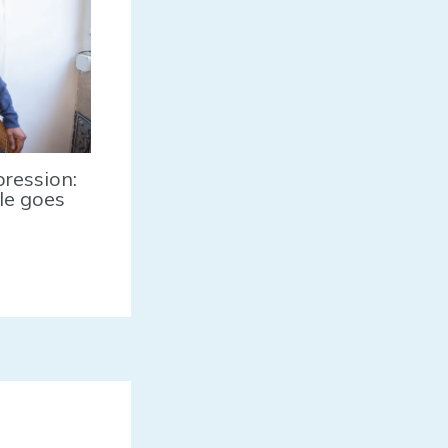
pression:
tle goes