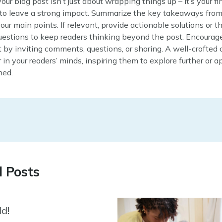
our blog post isn’t just about wrapping things up – it’s your fi
 to leave a strong impact. Summarize the key takeaways from
your main points. If relevant, provide actionable solutions or 
uestions to keep readers thinking beyond the post. Encourag
y inviting comments, questions, or sharing. A well-crafted 
r in your readers’ minds, inspiring them to explore further or 
ned.
d Posts
ld!