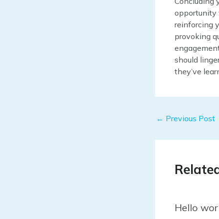
Concluding y
opportunity
reinforcing 
provoking q
engagement b
should linge
they’ve lear
Post
←
Previous Post
navigation
Relate
Hello wor