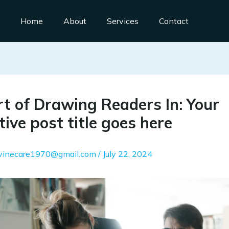
Home
About
Services
Contact
t of Drawing Readers In: Your
tive post title goes here
ivinecare1970@gmail.com
/
July 22, 2024