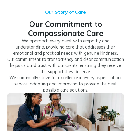
Our Story of Care
Our Commitment to
Compassionate Care
We approach every client with empathy and
understanding, providing care that addresses their
emotional and practical needs with genuine kindness.
Our commitment to transparency and clear communication
helps us build trust with our clients, ensuring they receive
the support they deserve.
We continually strive for excellence in every aspect of our
service, adapting and improving to provide the best
possible care solutions.