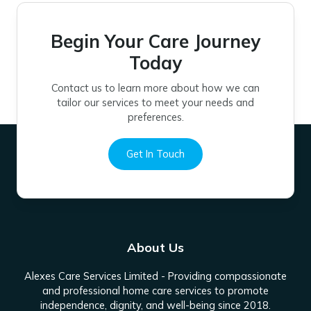
Begin Your Care Journey
Today
Contact us to learn more about how we can
tailor our services to meet your needs and
preferences.
Get In Touch
About Us
Alexes Care Services Limited - Providing compassionate
and professional home care services to promote
independence, dignity, and well-being since 2018.