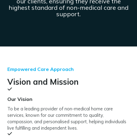
our clients, ensuring they receive the
highest standard of non-medical care and
support.
Empowered Care Approach
Vision and Mission
Our Vision
To be a leading provider of non-medical home care
services, known for our commitment to quality,
compassion, and personalised support, helping individuals
live fulfilling and independent lives.