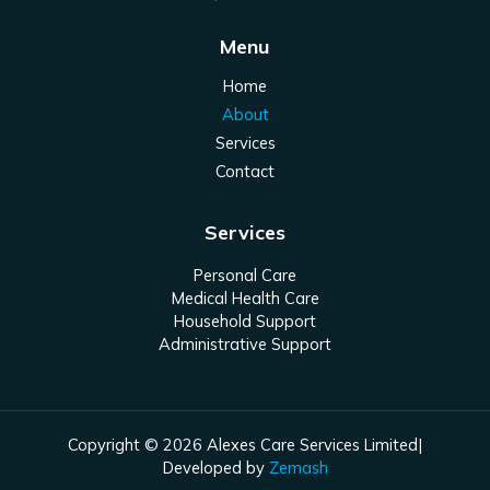
Menu
Home
About
Services
Contact
Services
Personal Care
Medical Health Care
Household Support
Administrative Support
Copyright © 2026 Alexes Care Services Limited|
Developed by
Zemash