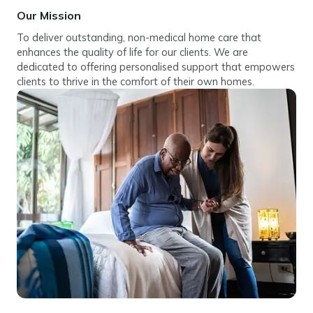
Our Mission
To deliver outstanding, non-medical home care that
enhances the quality of life for our clients. We are
dedicated to offering personalised support that empowers
clients to thrive in the comfort of their own homes.