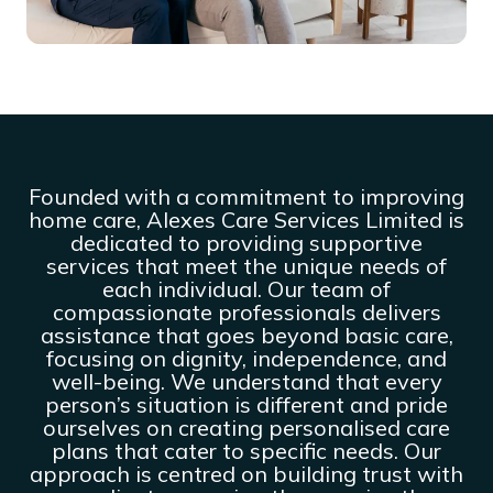
Founded with a commitment to improving
home care, Alexes Care Services Limited is
dedicated to providing supportive
services that meet the unique needs of
each individual. Our team of
compassionate professionals delivers
assistance that goes beyond basic care,
focusing on dignity, independence, and
well-being. We understand that every
person’s situation is different and pride
ourselves on creating personalised care
plans that cater to specific needs. Our
approach is centred on building trust with