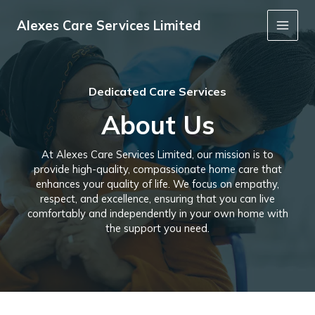
Skip
to
Alexes Care Services Limited
Main
content
Men
Dedicated Care Services
About Us
At Alexes Care Services Limited, our mission is to
provide high-quality, compassionate home care that
enhances your quality of life. We focus on empathy,
respect, and excellence, ensuring that you can live
comfortably and independently in your own home with
the support you need.